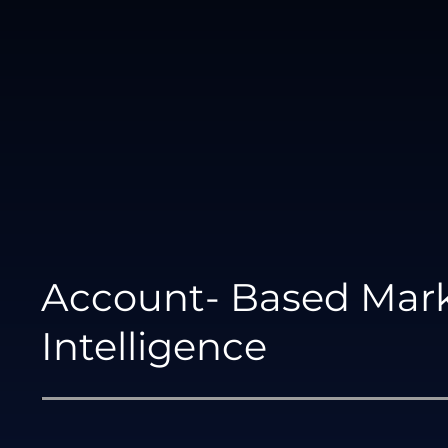
Account- Based Mar
Intelligence