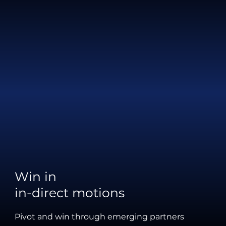
Win in
in-direct motions
Pivot and win through emerging partners