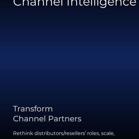
Channel Intelligence
Transform
Channel Partners
Rethink distributors/resellers’ roles, scale,