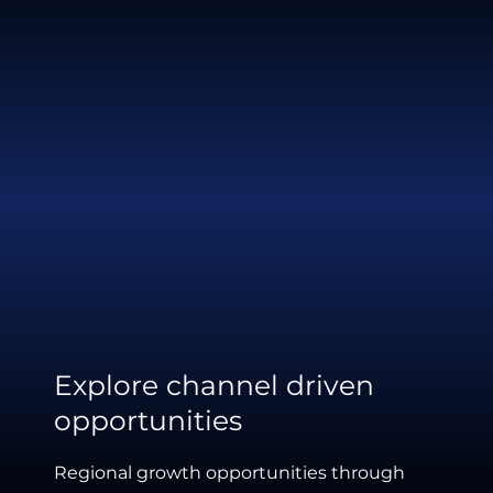
Explore channel driven
opportunities
Regional growth opportunities through