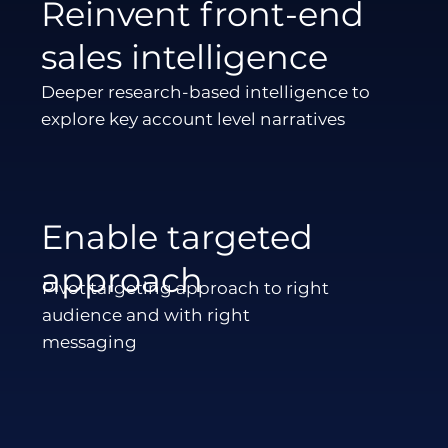
Reinvent front-end
sales intelligence
Deeper research-based intelligence to
explore key account level narratives
Enable targeted
approach
Pivot targeting approach to right
audience and with right
messaging