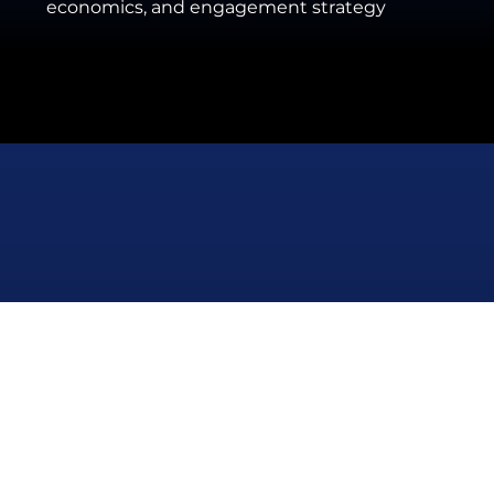
economics, and engagement strategy