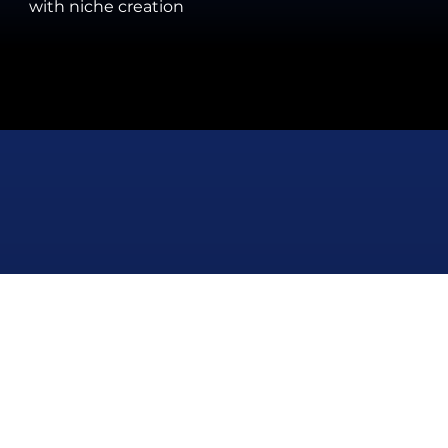
with niche creation