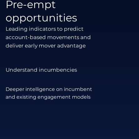
Pre-empt
opportunities
Leading indicators to predict
account-based movements and
deliver early mover advantage
Understand incumbencies
Deeper intelligence on incumbent
and existing engagement models