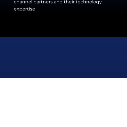
channel partners and their technology
expertise