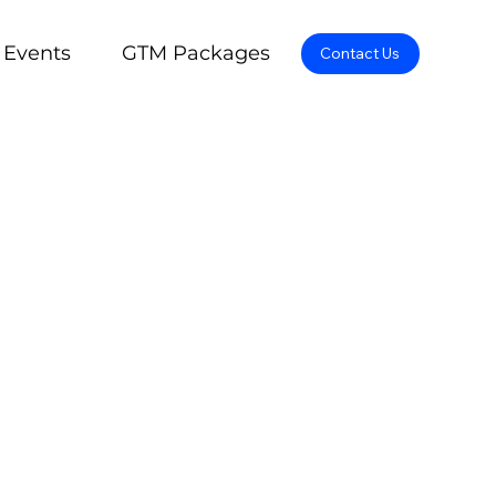
Events
GTM Packages
Contact Us
pertise and diverse
ormance through an
gful and