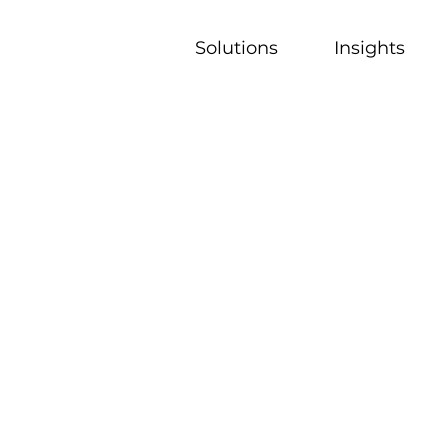
Solutions
Insights
nts to overcome challenges by leveraging deep local ex
.
agine their go-to-market strategies and elevate perf
on ecosystem.
for go-to-market transformation, we help drive meanin