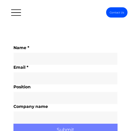
Contact Us
Name
*
Email
*
Position
Company name
Submit