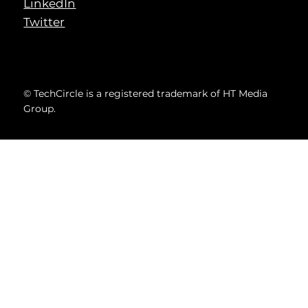
LinkedIn
Twitter
© TechCircle is a registered trademark of HT Media
Group.