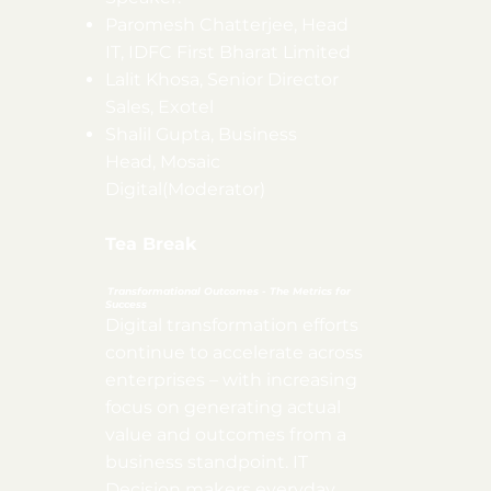
Paromesh Chatterjee, Head
IT, IDFC First Bharat Limited
Lalit Khosa, Senior Director
Sales, Exotel
Shalil Gupta, Business
Head, Mosaic
Digital(Moderator)
Tea Break
Transformational Outcomes - The Metrics for
Success
Digital transformation efforts
continue to accelerate across
enterprises – with increasing
focus on generating actual
value and outcomes from a
business standpoint. IT
Decision makers everyday