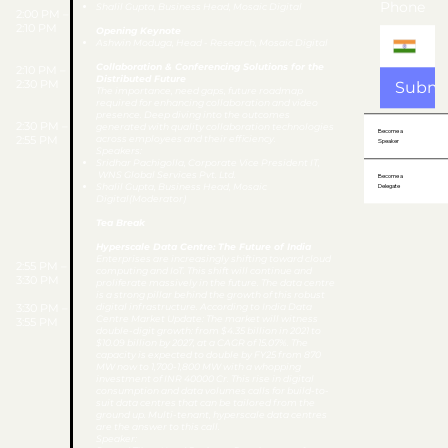
Phone
Shalil Gupta, Business Head, Mosaic Digital
2:00 PM –
2:10 PM
Opening Keynote
Ashwin Moduga, Head - Research, Mosaic Digital
Collaboration & Conferencing Solutions for the
2:10 PM –
Distributed Future
2:30 PM
Submi
The importance, need gaps, future roadmap
required for enhancing collaboration and video
presence. Deep diving into the outcomes
2:30 PM –
generated with quality collaboration technologies
Become a
2:55 PM
across employees and their efficiency.
Speaker
Speakers:
Sridhar Pachigolla, Corporate Vice President IT,
WNS Global Services Pvt. Ltd.
Become a
​Shalil Gupta, Business Head, Mosaic
Delegate
Digital(Moderator)
Tea Break
Hyperscale Data Centre: The Future of India
Enterprises are increasingly shifting toward cloud
2:55 PM –
computing and IoT. This shift will continue and
3:30 PM
proliferate massively in the future. The data centre
is a strong pillar behind the growth of this robust
3:30 PM –
digital infrastructure. According to India Data
Centre Market Update: The market will witness
3:55 PM
double-digit growth: from $4.35 billion in 2021 to
$10.09 billion by 2027, at a CAGR of 15.07%. The
capacity is expected to double by FY25 from 870
MW now to 1,700-1,800 MW with a whopping
investment of INR 40000 Cr. This rise in digital
consumption and data volumes calls for build-to-
suit data centres that can be tailored from the
ground up. Multi-tenant, hyperscale data centres
are the answer to this call.
Speaker: