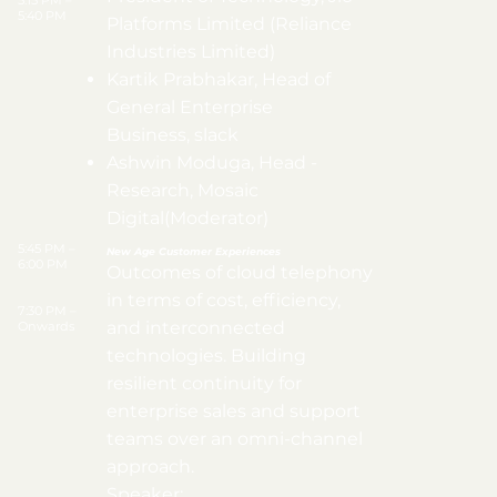
5:15 PM –
5:40 PM
Platforms Limited (Reliance
Industries Limited)
Kartik Prabhakar, Head of
General Enterprise
Business, slack
Ashwin Moduga, Head -
Research, Mosaic
Digital(Moderator)
5:45 PM –
New Age Customer Experiences
6:00 PM
Outcomes of cloud telephony
in terms of cost, efficiency,
7:30 PM –
and interconnected
Onwards
technologies. Building
resilient continuity for
enterprise sales and support
teams over an omni-channel
approach.
Speaker: