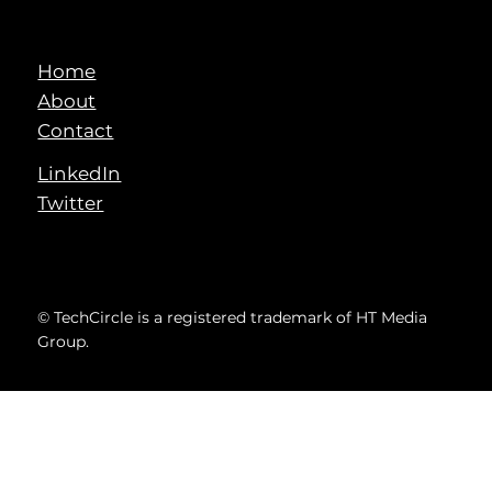
Home
About
Contact
LinkedIn
Twitter
© TechCircle is a registered trademark of HT Media
Group.