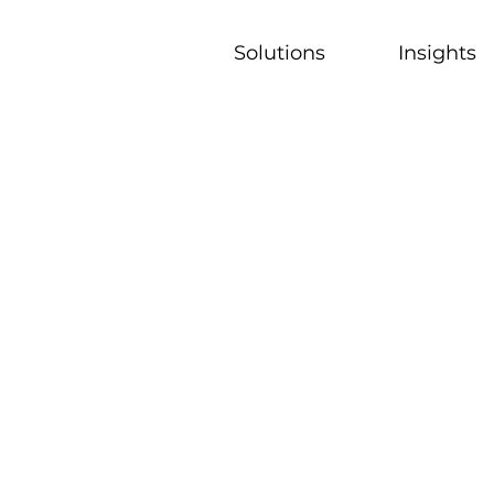
Solutions
Insights
uring 5.0:
T-OT, and AI
k shares his perspective on how
ndscape...