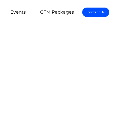
Events
GTM Packages
Contact Us