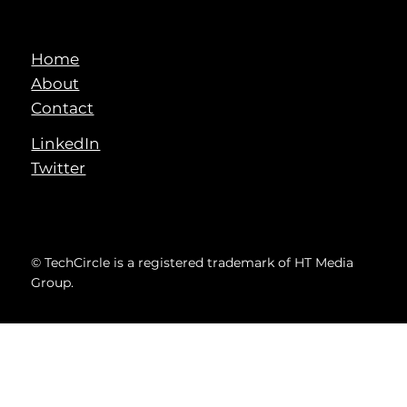
Home
About
Contact
LinkedIn
Twitter
© TechCircle is a registered trademark of HT Media
Group.