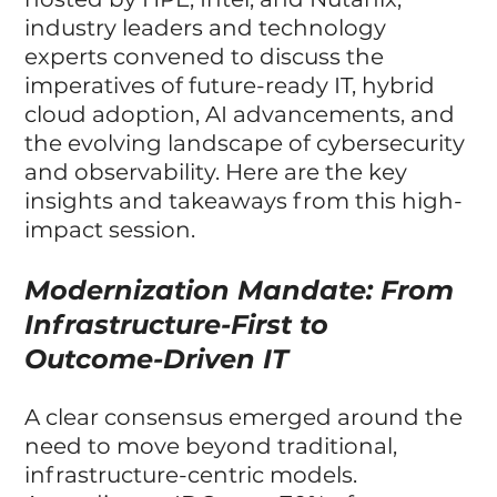
industry leaders and technology 
experts convened to discuss the 
imperatives of future-ready IT, hybrid 
cloud adoption, AI advancements, and 
the evolving landscape of cybersecurity 
and observability. Here are the key 
insights and takeaways from this high-
impact session.
Modernization Mandate: From 
Infrastructure-First to 
Outcome-Driven IT
A clear consensus emerged around the 
need to move beyond traditional, 
infrastructure-centric models. 