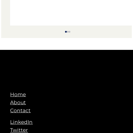
Home
Visionary AI in Indian Manufacturing:
About
2025 and Beyond
Contact
LinkedIn
Twitter