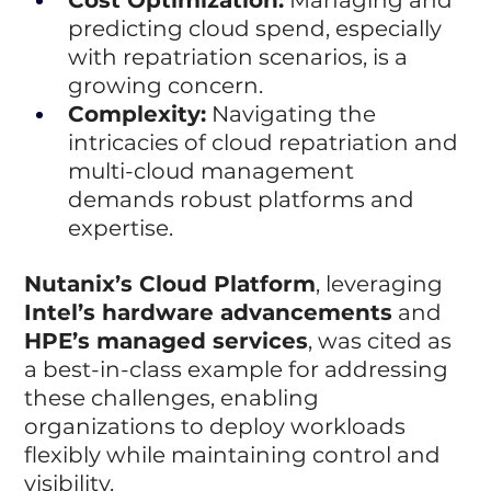
predicting cloud spend, especially 
with repatriation scenarios, is a 
growing concern.
Complexity:
 Navigating the 
intricacies of cloud repatriation and 
multi-cloud management 
demands robust platforms and 
expertise.
Nutanix’s Cloud Platform
, leveraging 
Intel’s hardware advancements
 and 
HPE’s managed services
, was cited as 
a best-in-class example for addressing 
these challenges, enabling 
organizations to deploy workloads 
flexibly while maintaining control and 
visibility.