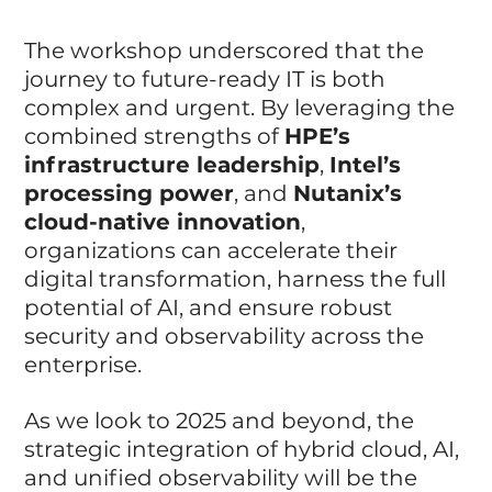
The workshop underscored that the 
journey to future-ready IT is both 
complex and urgent. By leveraging the 
combined strengths of 
HPE’s 
infrastructure leadership
, 
Intel’s 
processing power
, and 
Nutanix’s 
cloud-native innovation
, 
organizations can accelerate their 
digital transformation, harness the full 
potential of AI, and ensure robust 
security and observability across the 
enterprise.
As we look to 2025 and beyond, the 
strategic integration of hybrid cloud, AI, 
and unified observability will be the 