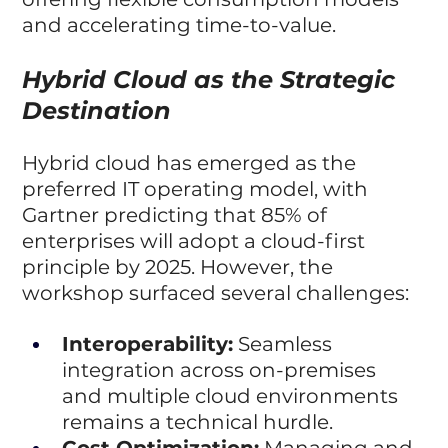
and accelerating time-to-value.
Hybrid Cloud as the Strategic 
Destination
Hybrid cloud has emerged as the 
preferred IT operating model, with 
Gartner predicting that 85% of 
enterprises will adopt a cloud-first 
principle by 2025. However, the 
workshop surfaced several challenges:
Interoperability:
 Seamless 
integration across on-premises 
and multiple cloud environments 
remains a technical hurdle.
Cost Optimization:
 Managing and 