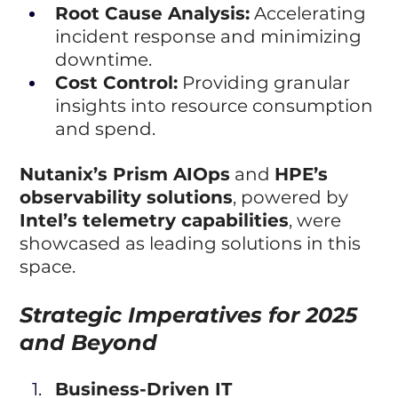
Root Cause Analysis:
 Accelerating 
incident response and minimizing 
downtime.
Cost Control:
 Providing granular 
insights into resource consumption 
and spend.
Nutanix’s Prism AIOps
 and 
HPE’s 
observability solutions
, powered by 
Intel’s telemetry capabilities
, were 
showcased as leading solutions in this 
space.
Strategic Imperatives for 2025 
and Beyond
Business-Driven IT 