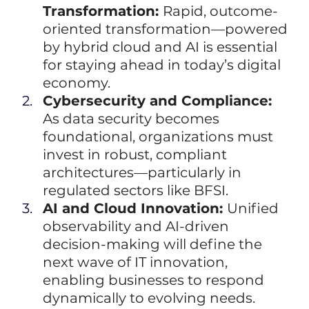
Transformation: 
Rapid, outcome-
oriented transformation—powered 
by hybrid cloud and AI is essential 
for staying ahead in today’s digital 
economy.
Cybersecurity and Compliance: 
As data security becomes 
foundational, organizations must 
invest in robust, compliant 
architectures—particularly in 
regulated sectors like BFSI.
AI and Cloud Innovation: 
Unified 
observability and AI-driven 
decision-making will define the 
next wave of IT innovation, 
enabling businesses to respond 
dynamically to evolving needs.