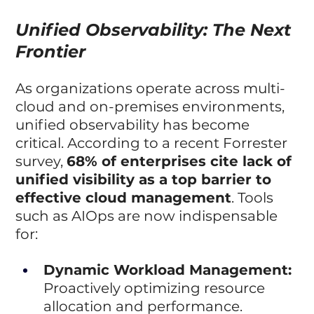
Unified Observability: The Next 
Frontier
As organizations operate across multi-
cloud and on-premises environments, 
unified observability has become 
critical. According to a recent Forrester 
survey, 
68% of enterprises cite lack of 
unified visibility as a top barrier to 
effective cloud management
. Tools 
such as AIOps are now indispensable 
for:
Dynamic Workload Management:
Proactively optimizing resource 
allocation and performance.