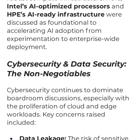
Intel’s AI-optimized processors
 and 
HPE’s AI-ready infrastructure
 were 
discussed as foundational to 
accelerating AI adoption from 
experimentation to enterprise-wide 
deployment.
Cybersecurity & Data Security: 
The Non-Negotiables
Cybersecurity continues to dominate 
boardroom discussions, especially with 
the proliferation of cloud and edge 
workloads. Key concerns raised 
included:
Data Leakage:
 The risk of sensitive 