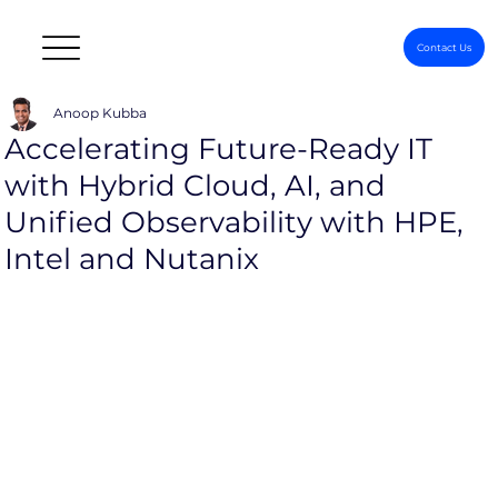
Contact Us
Anoop Kubba
Accelerating Future-Ready IT
with Hybrid Cloud, AI, and
Unified Observability with HPE,
Intel and Nutanix