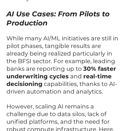
AI Use Cases: From Pilots to 
Production
While many AI/ML initiatives are still in 
pilot phases, tangible results are 
already being realized particularly in 
the BFSI sector. For example, leading 
banks are reporting up to 
30% faster 
underwriting cycles
 and 
real-time 
decisioning
 capabilities, thanks to AI-
driven automation and analytics.
However, scaling AI remains a 
challenge due to data silos, lack of 
unified platforms, and the need for 
robust compute infrastructure. Here, 