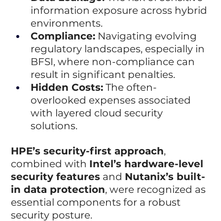
information exposure across hybrid 
environments.
Compliance:
 Navigating evolving 
regulatory landscapes, especially in 
BFSI, where non-compliance can 
result in significant penalties.
Hidden Costs:
 The often-
overlooked expenses associated 
with layered cloud security 
solutions.
HPE’s security-first approach
, 
combined with 
Intel’s hardware-level 
security features
 and 
Nutanix’s built-
in data protection
, were recognized as 
essential components for a robust 
security posture.