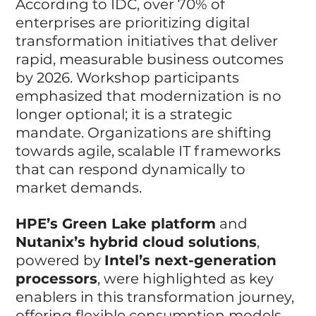
According to IDC, over 70% of 
enterprises are prioritizing digital 
transformation initiatives that deliver 
rapid, measurable business outcomes 
by 2026. Workshop participants 
emphasized that modernization is no 
longer optional; it is a strategic 
mandate. Organizations are shifting 
towards agile, scalable IT frameworks 
that can respond dynamically to 
market demands.
HPE’s Green Lake platform
 and 
Nutanix’s hybrid cloud solutions
, 
powered by 
Intel’s next-generation 
processors
, were highlighted as key 
enablers in this transformation journey, 
offering flexible consumption models 