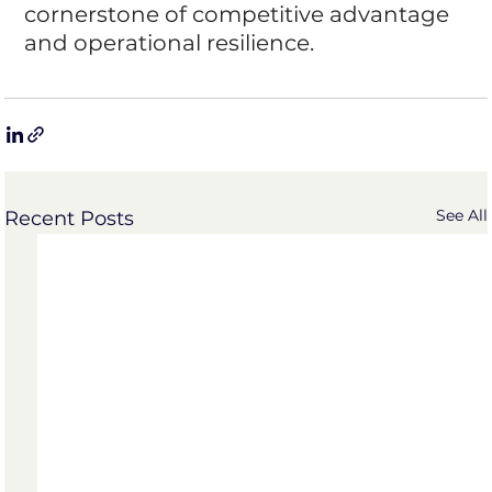
cornerstone of competitive advantage 
and operational resilience.
See All
Recent Posts