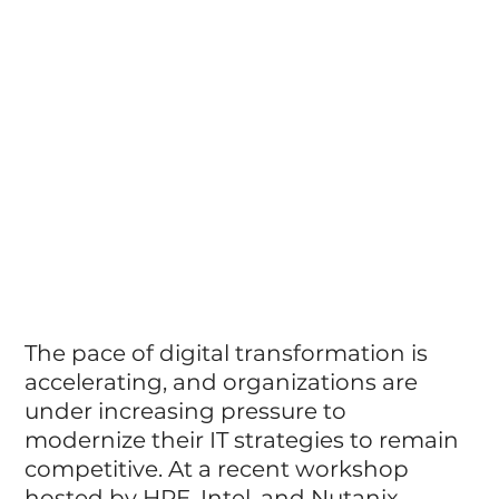
The pace of digital transformation is 
accelerating, and organizations are 
under increasing pressure to 
modernize their IT strategies to remain 
competitive. At a recent workshop 
hosted by HPE, Intel, and Nutanix, 