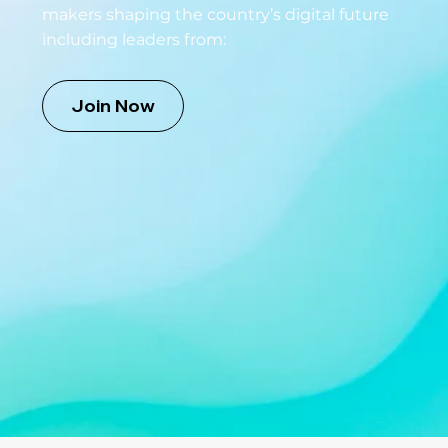
makers shaping the country’s digital future
including leaders from:
Join Now