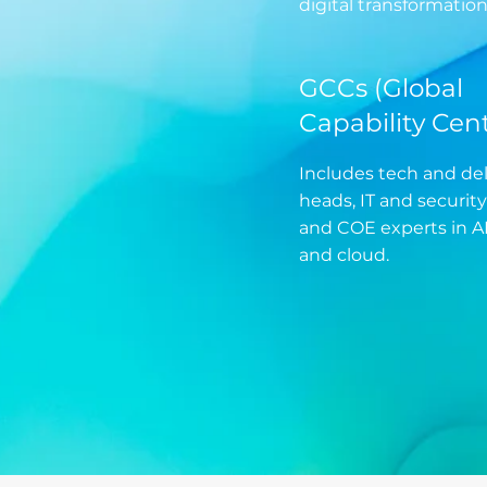
digital transformation
GCCs (Global
Capability Cent
Includes tech and del
heads, IT and security
and COE experts in AI
and cloud.