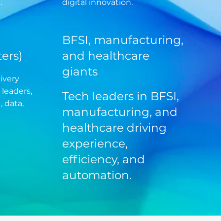
.
digital innovation.
BFSI, manufacturing,
ers)
and healthcare
giants
ivery
 leaders,
Tech leaders in BFSI,
, data,
manufacturing, and
healthcare driving
experience,
efficiency, and
automation.