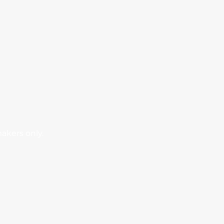
makers only.