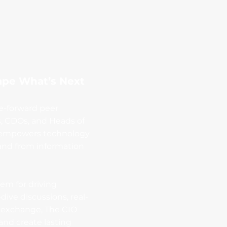
ape What’s Next
re-forward peer
s, CDOs, and Heads of
rm empowers technology
 and from information
tem for driving
ive discussions, real-
exchange, The CIO
nd create lasting