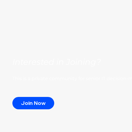
Interested in Joining?
This is a private community for senior IT decision-
Join Now