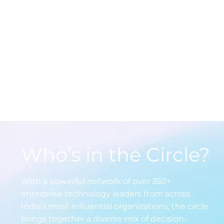
Engage in high-impact conve
through roundtables, Whats
debates, and 1:1 exchanges wi
India’s top tech leaders all ta
real business challenges head
Who’s in the Circle?
With a powerful network of over 350+
enterprise technology leaders from across
India’s most influential organizations, the circle
brings together a diverse mix of decision-