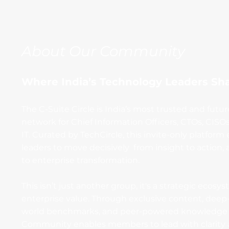
About Our Community
Where India’s Technology Leaders Sh
The C-Suite Circle is India’s most trusted and futu
network for Chief Information Officers, CTOs, CISO
IT. Curated by TechCircle, this invite-only platfo
leaders to move decisively from insight to action,
to enterprise transformation.
This isn’t just another group, it's a strategic ecosys
enterprise value. Through exclusive content, deep-d
world benchmarks, and peer-powered knowledge 
Community enables members to lead with clarity a