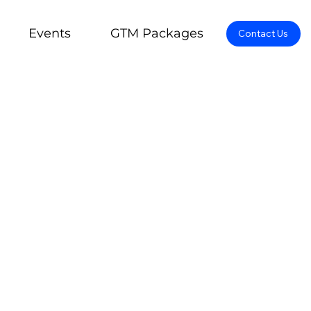
Events
GTM Packages
Contact Us