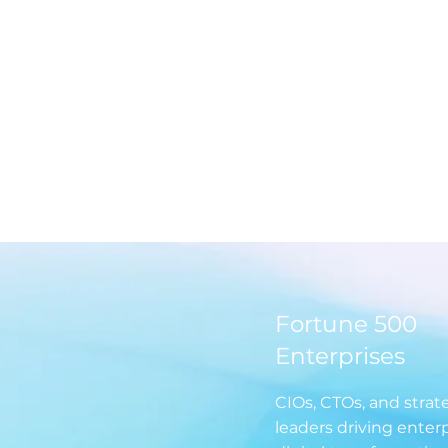
rsations
Discover how enterprises are driving
From po
App
tangible outcomes in AI,
content 
th
cybersecurity, cloud, and
strategi
ckling
modernization with exclusive stories,
actionab
-on.
pulse surveys, and industry
communi
benchmarks, shared by CIOs
themselves.
Fortune 500
Enterprises
CIOs, CTOs, and strat
leaders driving enter