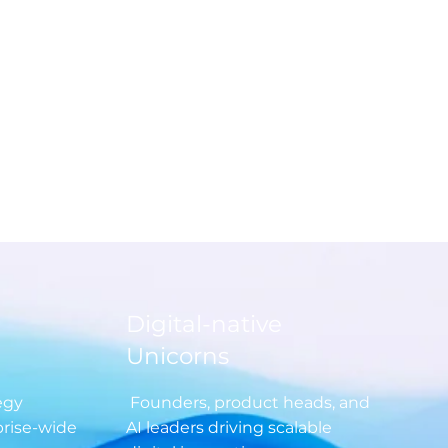
dcast episodes and curated
to vendor evaluations and
c roadmaps tap into
le insights created by the
ty, for the community.
Digital-native
Unicorns
egy
Founders, product heads, and
prise-wide
AI leaders driving scalable