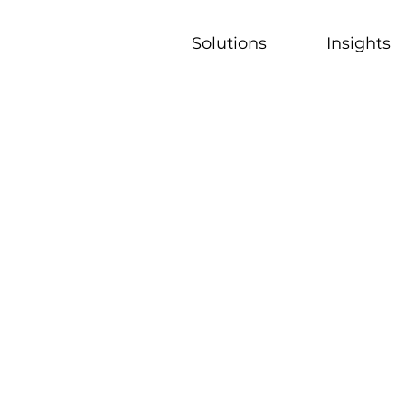
Solutions
Insights
munity