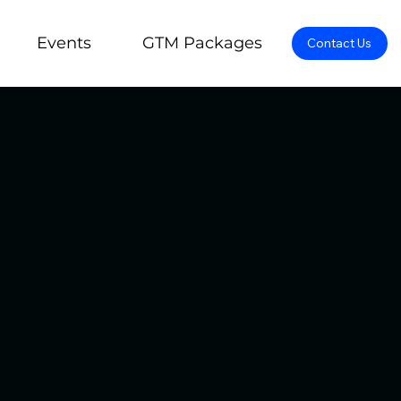
Events
GTM Packages
Contact Us