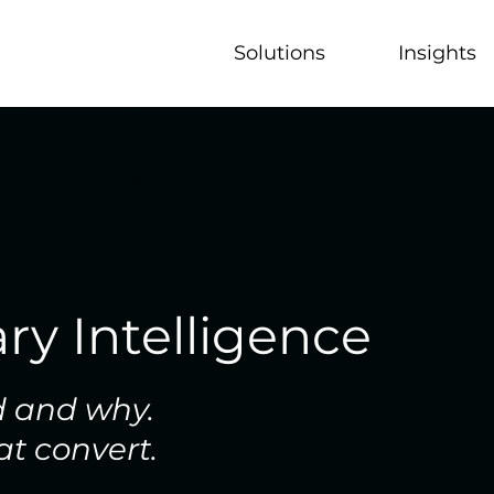
Solutions
Insights
ry Intelligence
d and why.
at convert.