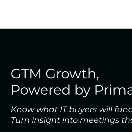
GTM Growth,
Powered by Prima
Know what IT buyers will fun
Turn insight into meetings th