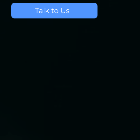
Talk to Us